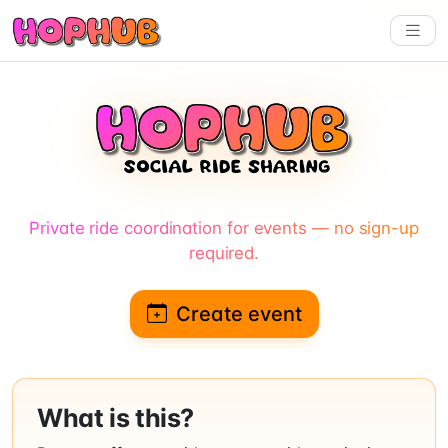
Private ride coordination for events — no sign-up
required.
Create event
What is this?