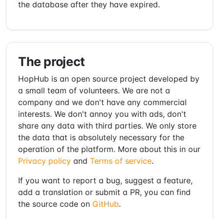
the database after they have expired.
The project
HopHub is an open source project developed by
a small team of volunteers. We are not a
company and we don't have any commercial
interests. We don't annoy you with ads, don't
share any data with third parties. We only store
the data that is absolutely necessary for the
operation of the platform. More about this in our
Privacy policy
and
Terms of service
.
If you want to report a bug, suggest a feature,
add a translation or submit a PR, you can find
the source code on
GitHub
.