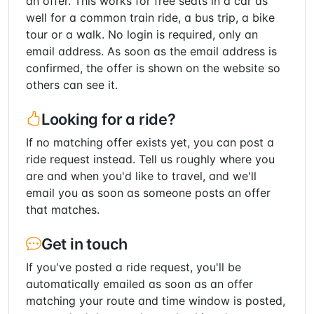
an offer. This works for free seats in a car as
well for a common train ride, a bus trip, a bike
tour or a walk. No login is required, only an
email address. As soon as the email address is
confirmed, the offer is shown on the website so
others can see it.
Looking for a ride?
If no matching offer exists yet, you can post a
ride request instead. Tell us roughly where you
are and when you'd like to travel, and we'll
email you as soon as someone posts an offer
that matches.
Get in touch
If you've posted a ride request, you'll be
automatically emailed as soon as an offer
matching your route and time window is posted,