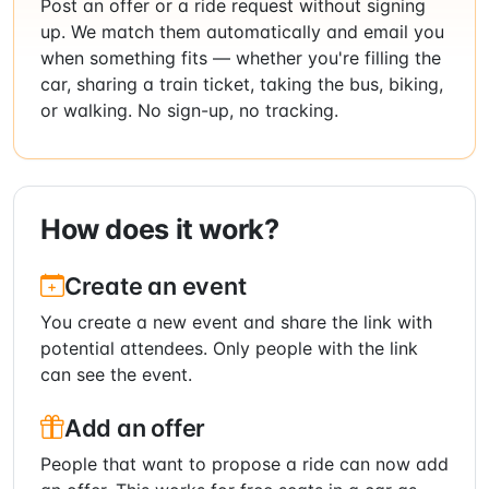
Post an offer or a ride request without signing
up. We match them automatically and email you
when something fits — whether you're filling the
car, sharing a train ticket, taking the bus, biking,
or walking. No sign-up, no tracking.
How does it work?
Create an event
You create a new event and share the link with
potential attendees. Only people with the link
can see the event.
Add an offer
People that want to propose a ride can now add