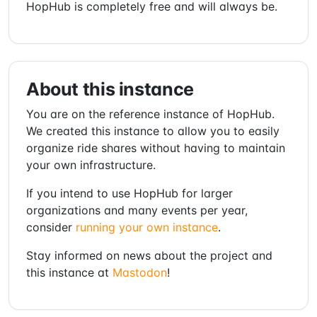
HopHub is completely free and will always be.
About this instance
You are on the reference instance of HopHub.
We created this instance to allow you to easily
organize ride shares without having to maintain
your own infrastructure.
If you intend to use HopHub for larger
organizations and many events per year,
consider
running your own instance
.
Stay informed on news about the project and
this instance at
Mastodon
!