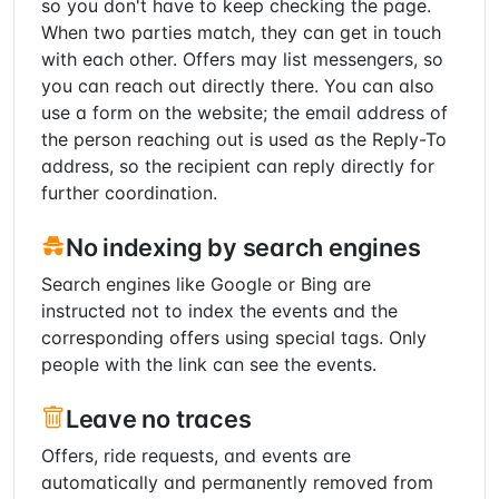
so you don't have to keep checking the page.
When two parties match, they can get in touch
with each other. Offers may list messengers, so
you can reach out directly there. You can also
use a form on the website; the email address of
the person reaching out is used as the Reply-To
address, so the recipient can reply directly for
further coordination.
No indexing by search engines
Search engines like Google or Bing are
instructed not to index the events and the
corresponding offers using special tags. Only
people with the link can see the events.
Leave no traces
Offers, ride requests, and events are
automatically and permanently removed from